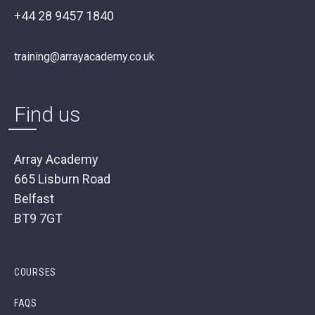
+44 28 9457 1840
training@arrayacademy.co.uk
Find us
Array Academy
665 Lisburn Road
Belfast
BT9 7GT
COURSES
FAQS