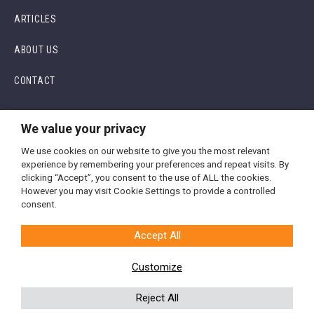
ARTICLES
ABOUT US
CONTACT
We value your privacy
We use cookies on our website to give you the most relevant
experience by remembering your preferences and repeat visits. By
clicking “Accept”, you consent to the use of ALL the cookies.
However you may visit Cookie Settings to provide a controlled
Terms and Conditions
consent.
Privacy Policy
Accept All
Array Academy is the training business of
Array Aesthetics
Customize
© 2026 Array Aesthetics. All Rights Reserved | Website Designed
by
LTF Digital
Reject All