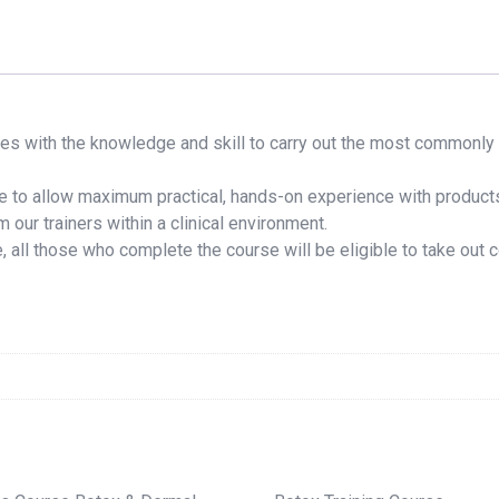
es with the knowledge and skill to carry out the most commonly 
se to allow maximum practical, hands-on experience with products
 our trainers within a clinical environment.
 all those who complete the course will be eligible to take out c