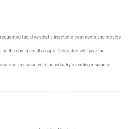
requested facial aesthetic injectable treatments and provide
 on the day in small groups. Delegates will have the
osmetic insurance with the industry’s leading insurance