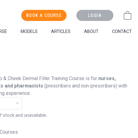
BOOK A COURSE
LOGIN
RSE
MODELS
ARTICLES
ABOUT
CONTACT
p & Cheek Dermal Filler Training Course is for
nurses,
ts and pharmacists
(prescribers and non-prescribers) with
ing experience.
f stock and unavailable.
 Courses