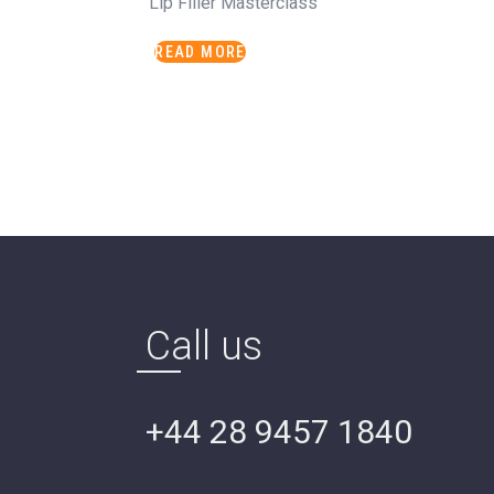
Lip Filler Masterclass
READ MORE
Call us
+44 28 9457 1840