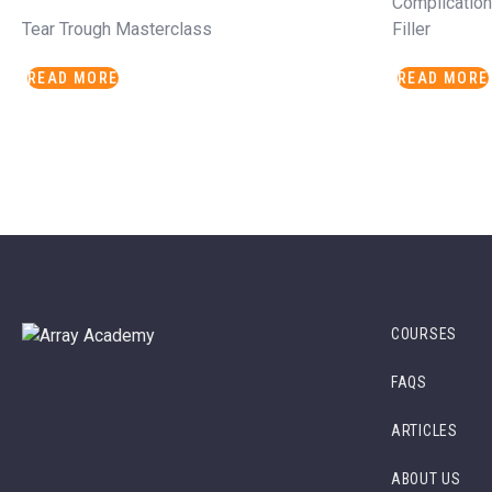
Complicatio
Tear Trough Masterclass
Filler
READ MORE
READ MORE
COURSES
FAQS
ARTICLES
ABOUT US