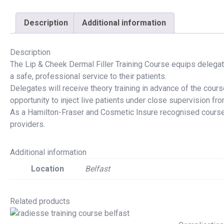
Description
Additional information
Description
The Lip & Cheek Dermal Filler Training Course equips delegat
a safe, professional service to their patients.
Delegates will receive theory training in advance of the cour
opportunity to inject live patients under close supervision from
As a
Hamilton-Fraser
and
Cosmetic Insure
recognised course,
providers.
Additional information
Location
Belfast
Related products