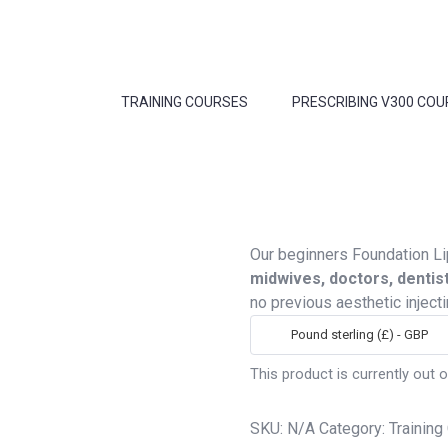
TRAINING COURSES
PRESCRIBING V300 COU
Our beginners Foundation Li
midwives, doctors, dentis
no previous aesthetic inject
Pound sterling (£) - GBP
This product is currently out o
SKU:
N/A
Category:
Training