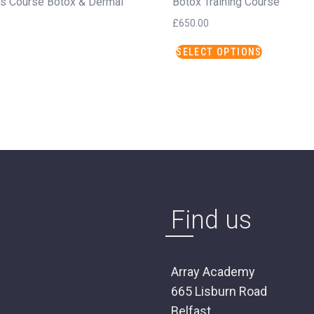
ns Course Botox & Dermal
Botox Training Course
£
650.00
This
SELECT OPTIONS
product
has
multiple
variants.
The
options
may
be
chosen
on
Find us
the
product
page
Array Academy
665 Lisburn Road
Belfast